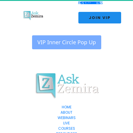
RESOURCES
WEBINARS
CONTACT
COURSES
REVIEWS
ABOUT
HOME
BLOG
LIVE
 JOIN VIP 
 VIP Inner Circle Pop Up 
HOME
ABOUT
WEBINARS
LIVE
COURSES