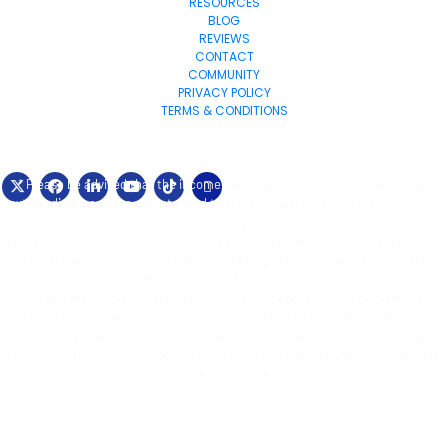
RESOURCES
BLOG
REVIEWS
CONTACT
COMMUNITY
PRIVACY POLICY
TERMS & CONDITIONS
© 2024 Exponential-Marketing.com All Rights Reserved.
* Please be advised that the income and results mentioned or shown are 
extraordinary and are not intended to serve as guarantees. As stipulated by 
law, we can not guarantee your ability to get results or earn any money with 
our ideas, information, tools, or strategies. We don’t know you, and your results 
in life are up to you. Agreed? We want to help you by giving great content, 
direction, and strategies that worked well for us and our students and that we 
believe can move you forward. Our terms, privacy policies, and disclaimers for 
this program and website can be accessed via the links above. We feel 
transparency is important, and we hold ourselves (and you) to a high standard 
of integrity. Thanks for stopping by. We hope this training and content brings 
you a lot of value.