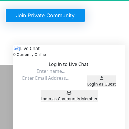
 Join Private Community 
Live Chat
0 Currently Online
Log in to Live Chat!
Login as Guest
Login as Community Member