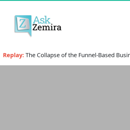
Replay:
 The Collapse of the Funnel-Based Busin