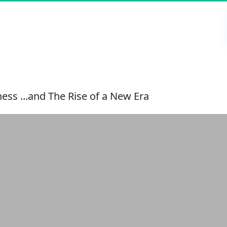
ess ...and The Rise of a New Era