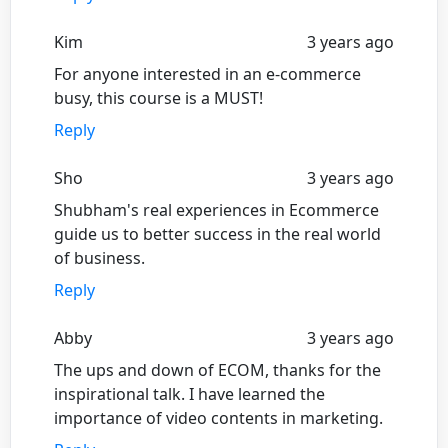
Kim
3 years ago
For anyone interested in an e-commerce
busy, this course is a MUST!
Reply
Sho
3 years ago
Shubham's real experiences in Ecommerce
guide us to better success in the real world
of business.
Reply
Abby
3 years ago
The ups and down of ECOM, thanks for the
inspirational talk. I have learned the
importance of video contents in marketing.