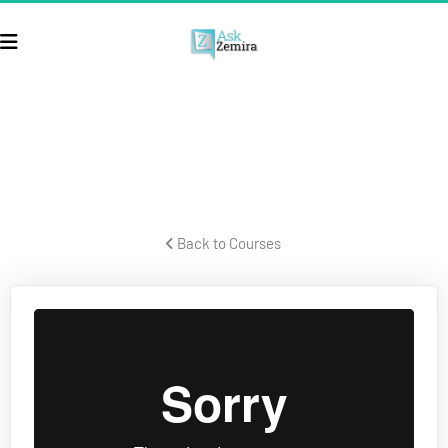
ECOM SECRETS
Secrets for building a successful ecom business and crushing it.
 Back to Courses 