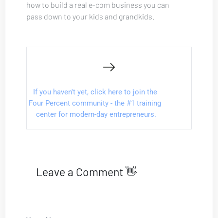
how to build a real e-com business you can 
pass down to your kids and grandkids.
If you haven't yet, click here to join the 
Four Percent community - the #1 training 
center for modern-day entrepreneurs.
Leave a Comment 👋