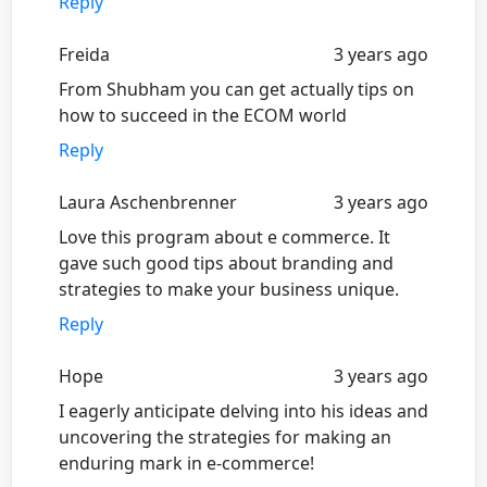
Reply
Freida
3 years ago
From Shubham you can get actually tips on
how to succeed in the ECOM world
Reply
Laura Aschenbrenner
3 years ago
Love this program about e commerce. It
gave such good tips about branding and
strategies to make your business unique.
Reply
Hope
3 years ago
I eagerly anticipate delving into his ideas and
uncovering the strategies for making an
enduring mark in e-commerce!