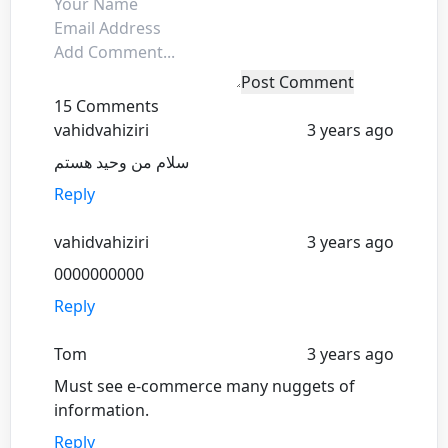
Post Comment
15 Comments
vahidvahiziri
3 years ago
سلام من وحید هستم
Reply
vahidvahiziri
3 years ago
0000000000
Reply
Tom
3 years ago
Must see e-commerce many nuggets of
information.
Reply