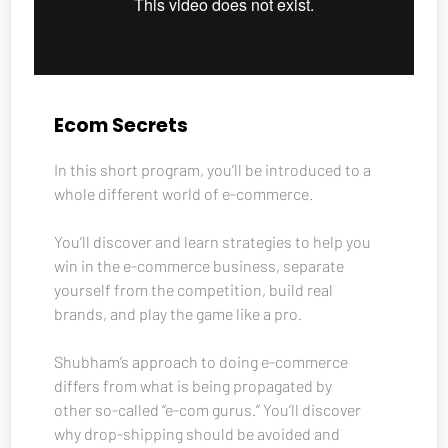
Ecom Secrets
In this short program, you’ll be introduced to a 
whole different world of e-commerce. 
You’ll discover and learn strategies to help you 
win in the e-commerce business, separate 
yourself from the competition, build real 
brands, and play the game like a pro. 
Shubham’s approach to doing e-commerce 
differs from what is being propagated by 
other so-called “e-com gurus.” You’ll discover 
why drop-shipping should be avoided and 