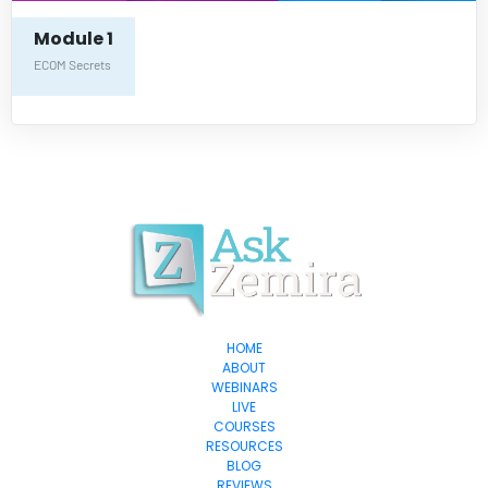
Module 1
ECOM Secrets
HOME
ABOUT
WEBINARS
LIVE
COURSES
RESOURCES
BLOG
REVIEWS