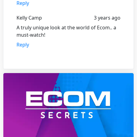
Reply
Kelly Camp
3 years ago
A truly unique look at the world of Ecom.. a
must-watch!
Reply