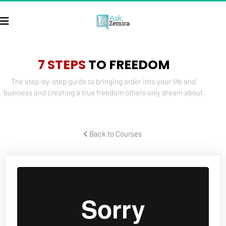
7 STEPS
 TO FREEDOM
The step-by-step guide to bringing order into your life and 
business and creating a true freedom others only dream about.
 Back to Courses 