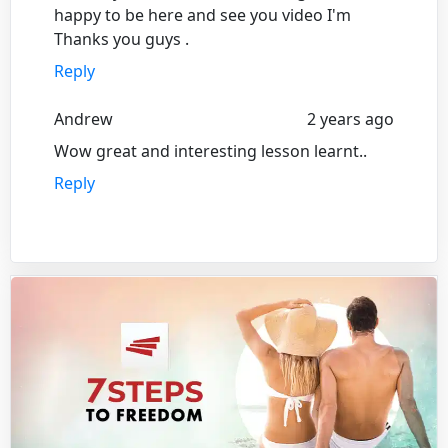
happy to be here and see you video I'm
Thanks you guys .
Reply
Andrew
2 years ago
Wow great and interesting lesson learnt..
Reply