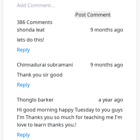
Post Comment
386 Comments
shonda leat
9 months ago
lets do this!
Reply
Chinnadurai subramani
9 months ago
Thank you sir good
Reply
Thonglo barker
a year ago
Hi good morning happy Tuesday to you guys
I'm Thanks you so much for teaching me I'm
love to learn thanks you.!
Reply