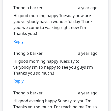
Thonglo barker
a year ago
Hi good morning happy Tuesday how are
you verybody have a wonderful day Thank
you. we come to walking right now I'm
Thanks you.!
Reply
Thonglo barker
a year ago
Hi good morning happy Tuesday to
verybody I'm so happy to see you guys I'm
Thanks you so much.!
Reply
Thonglo barker
a year ago
Hi good evening happy Sunday to you I'm
Thanks you so much. For teaching me I'm so