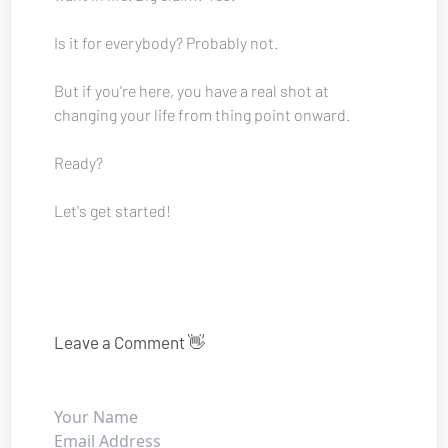
Is it for everybody? Probably not.
But if you're here, you have a real shot at 
changing your life from thing point onward.
Ready? 
Let's get started!
Leave a Comment 👋