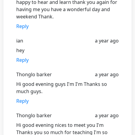
happy to hear and learn thank you again for
having me you have a wonderful day and
weekend Thank.
Reply
ian
a year ago
hey
Reply
Thonglo barker
a year ago
Hi good evening guys I'm I'm Thanks so
much guys.
Reply
Thonglo barker
a year ago
Hi good evening nices to meet you I'm
Thanks you so much for teaching I'm so