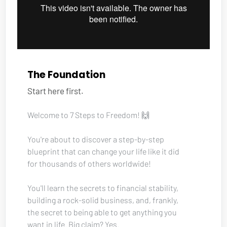
The Foundation
Start here first.
Welcome to 7 Steps to Freedom! 🙌
You're about to discover a step-by-step 
blueprint that can change your life like it did 
for thousands of others worldwide!
You'll learn the secrets to financial stability, 
building a rock-solid business, and, frankly, 
the secret to being able to get anything you 
want in life. Big claim? Yes. 