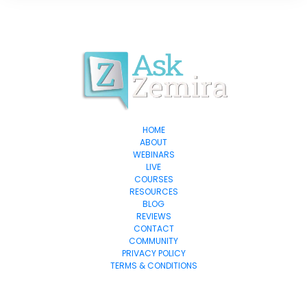
HOME
ABOUT
WEBINARS
LIVE
COURSES
RESOURCES
BLOG
REVIEWS
CONTACT
COMMUNITY
PRIVACY POLICY
TERMS & CONDITIONS
© 2024 Exponential-Marketing.com All Rights Reserved.